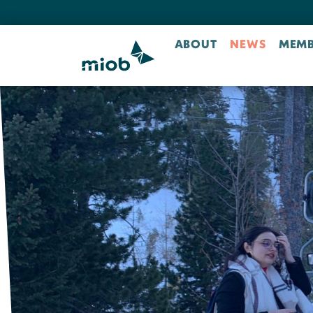
ABOUT
NEWS
MEMB