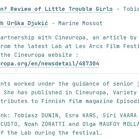
in? Review of Little Trouble Girls
- Tobia
th Urška Djukić
- Marine Mossot
partnership with Cineuropa, an article by
from the latest Lab at Les Arcs Film Fest
 the Cineuropa website :
uropa.org/en/newsdetail/487304
ants worked under the guidance of senior 
. She has published in Cineuropa, Variety
ntributes to Finnish film magazine Episod
ank: Tobiasz DUNIN, Esra KARS, Siri VAARA
 CUSTO, Noah ZORATTI and Olga MAUFOY MOLL
of the Lab during the festival.