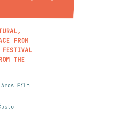
TURAL,
ACE FROM
 FESTIVAL
ROM THE
 Arcs Film
usto