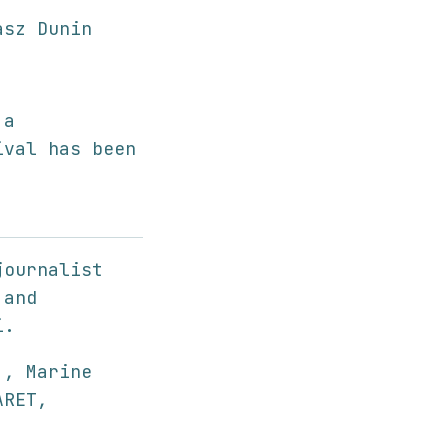
sz Dunin
 a
ival has been
journalist
 and
i.
 , Marine
ARET,