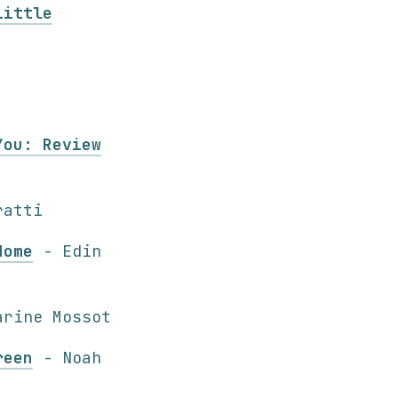
Little
You: Review
ratti
Home
- Edin
rine Mossot
reen
- Noah