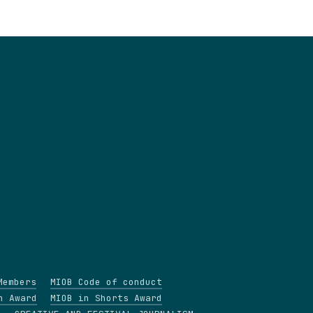
Members
MIOB Code of conduct
n Award
MIOB in Shorts Award