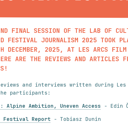
AND FINAL SESSION OF THE LAB OF CUL
ND FESTIVAL JOURNALISM 2025 TOOK PL
TH DECEMBER, 2025, AT LES ARCS FILM
HERE ARE THE REVIEWS AND ARTICLES F
TS!
reviews and interviews written during Les
the participants:
5: Alpine Ambition, Uneven Access
- Edin Č
m Festival Report
- Tobiasz Dunin