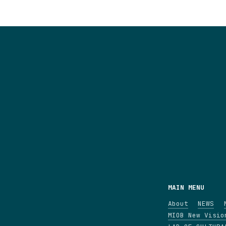
MAIN MENU
About
NEWS
MIOB New Visio