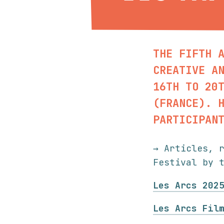
THE FIFTH 
CREATIVE A
16TH TO 20
(FRANCE). 
PARTICIPAN
→ Articles, 
Festival by 
Les Arcs 202
Les Arcs Fil