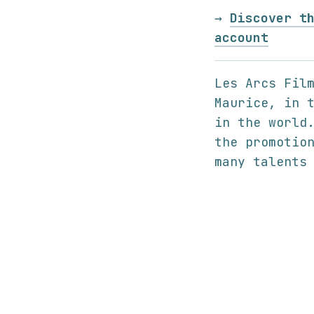
→
Discover t
account
Les Arcs Fil
Maurice, in 
in the world
the promotio
many talents