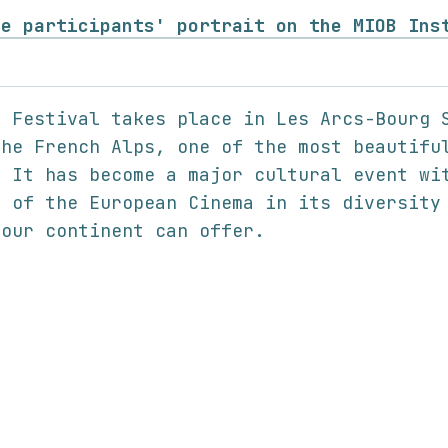
he participants' portrait on the MIOB Ins
m Festival takes place in Les Arcs-Bourg 
the French Alps, one of the most beautifu
. It has become a major cultural event wi
n of the European Cinema in its diversity
 our continent can offer.