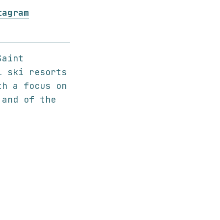
tagram
Saint
l ski resorts
th a focus on
 and of the