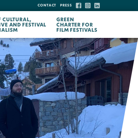
CONTACT
PRESS
F CULTURAL,
GREEN
IVE AND FESTIVAL
CHARTER FOR
ALISM
FILM FESTIVALS