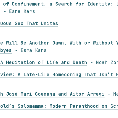
w of Confinement, a Search for Identity: 
s
- Esra Kars
guous Sex That Unites
re Will Be Another Dawn, With or Without 
dbyes
- Esra Kars
 A Meditation of Life and Death
- Noah Zo
eview: A Late-Life Homecoming That Isn’t 
th José Mari Goenaga and Aitor Arregi
- Ma
vold’s Solomamma: Modern Parenthood on Sc