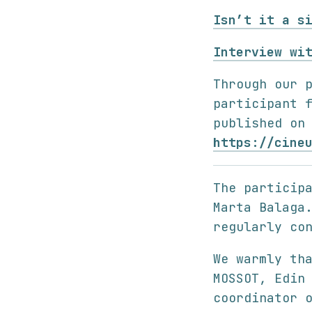
Isn’t it a s
Interview wi
Through our 
participant 
published on
https://cine
The particip
Marta Balaga
regularly co
We warmly th
MOSSOT, Edin
coordinator 