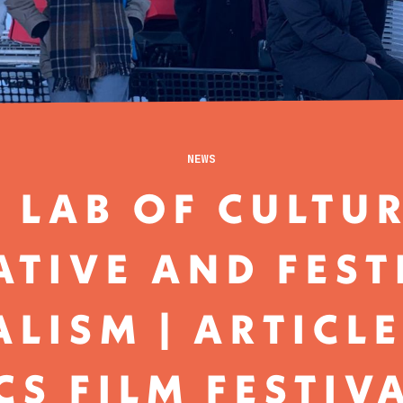
NEWS
 LAB OF CULTU
ATIVE AND FEST
LISM | ARTICL
CS FILM FESTIV