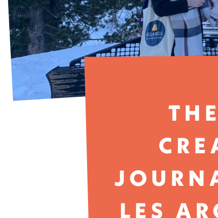
THE
CRE
JOURNA
LES AR