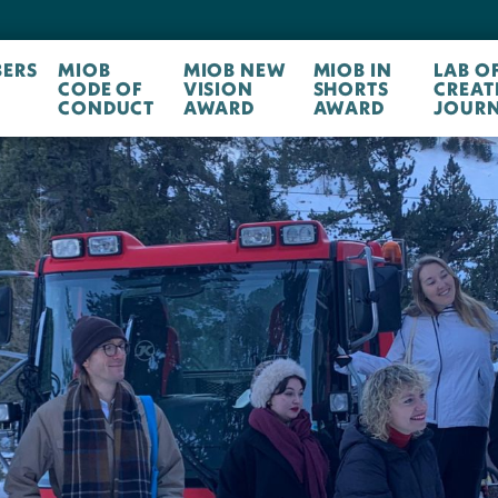
ERS
MIOB
MIOB NEW
MIOB IN
LAB O
CODE OF
VISION
SHORTS
CREAT
CONDUCT
AWARD
AWARD
JOURN