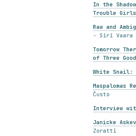
In the Shado
Trouble Girl
Raw and Ambi
- Siri Vaara
Tomorrow The
of Three Goo
White Snail:
Maspalomas R
Čusto
Interview wi
Janicke Aske
Zoratti