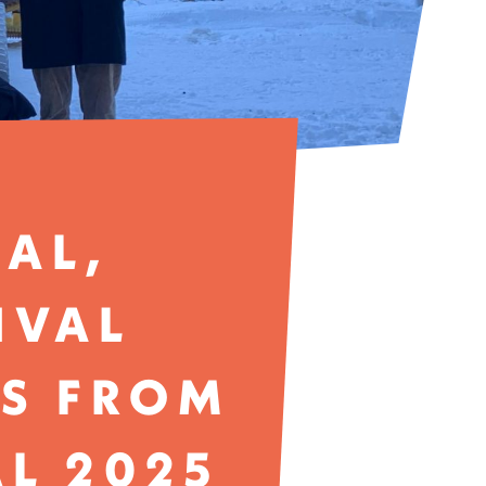
RAL,
IVAL
ES FROM
AL 2025