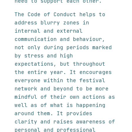
need to support each other.
The Code of Conduct helps to
address blurry zones in
internal and external
communication and behaviour,
not only during periods marked
by stress and high
expectations, but throughout
the entire year. It encourages
everyone within the festival
network and beyond to be more
mindful of their own actions as
well as of what is happening
around them. It provides
clarity and raises awareness of
personal and professional