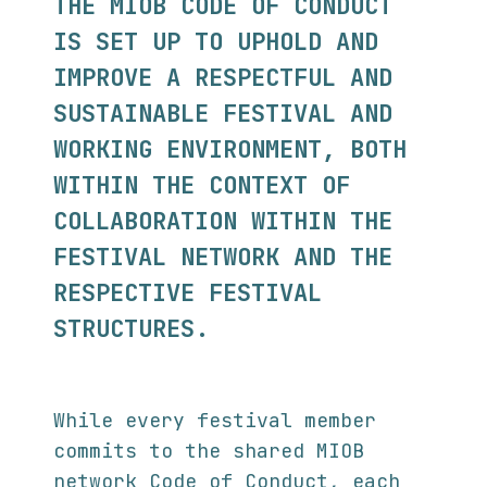
THE MIOB CODE OF CONDUCT
IS SET UP TO UPHOLD AND
IMPROVE A RESPECTFUL AND
SUSTAINABLE FESTIVAL AND
WORKING ENVIRONMENT, BOTH
WITHIN THE CONTEXT OF
COLLABORATION WITHIN THE
FESTIVAL NETWORK AND THE
RESPECTIVE FESTIVAL
STRUCTURES.
While every festival member
commits to the shared MIOB
network Code of Conduct, each