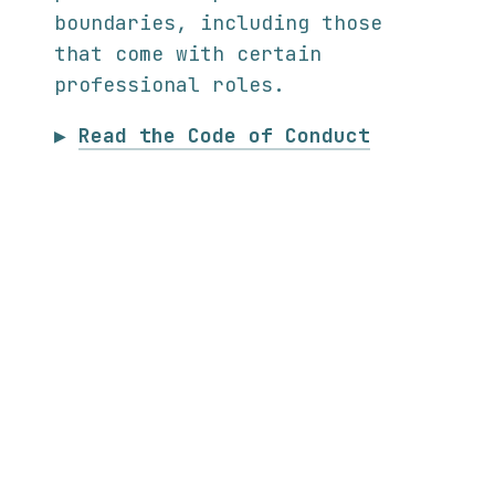
boundaries, including those
that come with certain
professional roles.
▶
Read the Code of Conduct