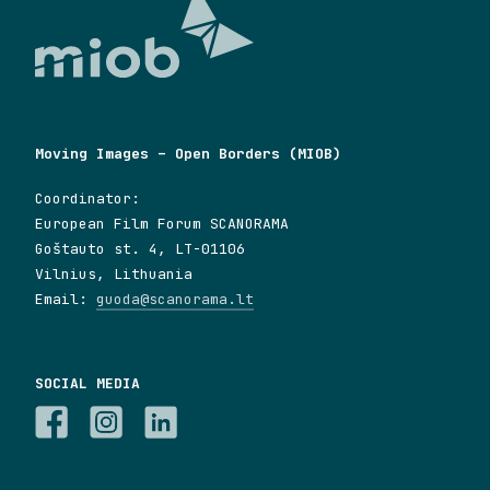
Moving Images – Open Borders (MIOB)
Coordinator:
European Film Forum SCANORAMA
Goštauto st. 4, LT-01106
Vilnius, Lithuania
Email:
guoda@scanorama.lt
SOCIAL MEDIA