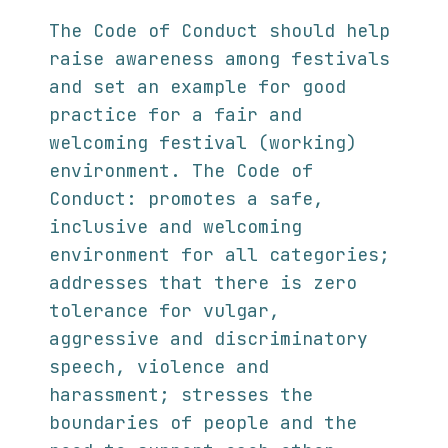
The Code of Conduct should help
raise awareness among festivals
and set an example for good
practice for a fair and
welcoming festival (working)
environment. The Code of
Conduct: promotes a safe,
inclusive and welcoming
environment for all categories;
addresses that there is zero
tolerance for vulgar,
aggressive and discriminatory
speech, violence and
harassment; stresses the
boundaries of people and the