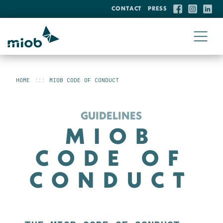
CONTACT
PRESS
HOME
MIOB CODE OF CONDUCT
GUIDELINES
MIOB
CODE OF
CONDUCT