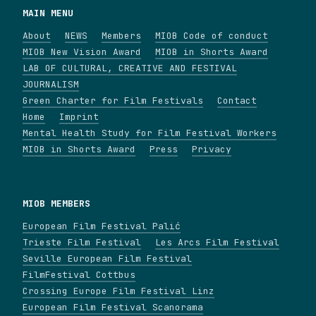
MAIN MENU
About
NEWS
Members
MIOB Code of conduct
MIOB New Vision Award
MIOB in Shorts Award
LAB OF CULTURAL, CREATIVE AND FESTIVAL
JOURNALISM
Green Charter for Film Festivals
Contact
Home
Imprint
Mental Health Study for Film Festival Workers
MIOB in Shorts Award
Press
Privacy
MIOB MEMBERS
European Film Festival Palić
Trieste Film Festival
Les Arcs Film Festival
Seville European Film Festival
FilmFestival Cottbus
Crossing Europe Film Festival Linz
European Film Festival Scanorama