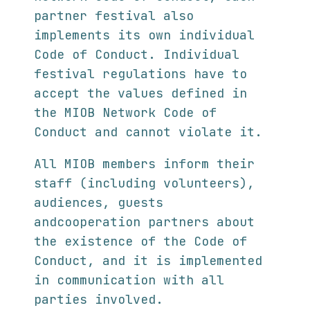
partner festival also
implements its own individual
Code of Conduct. Individual
festival regulations have to
accept the values defined in
the MIOB Network Code of
Conduct and cannot violate it.
All MIOB members inform their
staff (including volunteers),
audiences, guests
andcooperation partners about
the existence of the Code of
Conduct, and it is implemented
in communication with all
parties involved.