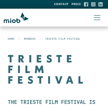
CONTACT
PRESS
HOME
MEMBERS
TRIESTE FILM FESTIVAL
TRIESTE
FILM
FESTIVAL
THE TRIESTE FILM FESTIVAL IS