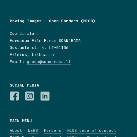
Moving Images – Open Borders (MIOB)
Coordinator:
European Film Forum SCANORAMA
Goštauto st. 4, LT-01106
Vilnius, Lithuania
Email:
guoda@scanorama.lt
SOCIAL MEDIA
MAIN MENU
About
NEWS
Members
MIOB Code of conduct