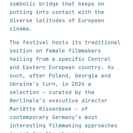
symbolic bridge that keeps on
putting into contact with the
diverse latitudes of European
cinema.
The festival hosts its traditional
section on female filmmakers
hailing from a specific Central
and Eastern European country. As
such, after Poland, Georgia and
Ukraine’s turn, in 2024 a
selection – curated by the
Berlinale’s executive director
Mariëtte Rissenbeek – of
contemporary Germany’s most
interesting filmmaking approaches