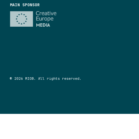
MAIN SPONSOR
© 2026 MIOB. All rights reserved.