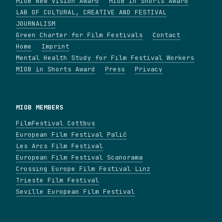
MIOB New Vision Award
MIOB in Shorts Award
LAB OF CULTURAL, CREATIVE AND FESTIVAL
JOURNALISM
Green Charter for Film Festivals
Contact
Home
Imprint
Mental Health Study for Film Festival Workers
MIOB in Shorts Award
Press
Privacy
MIOB MEMBERS
FilmFestival Cottbus
European Film Festival Palić
Les Arcs Film Festival
European Film Festival Scanorama
Crossing Europe Film Festival Linz
Trieste Film Festival
Seville European Film Festival