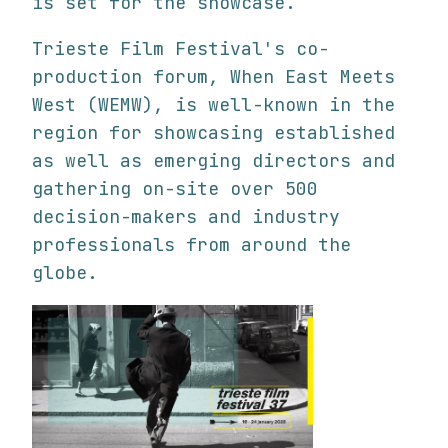
is set for the showcase.
Trieste Film Festival's co-
production forum, When East Meets
West (WEMW), is well-known in the
region for showcasing established
as well as emerging directors and
gathering on-site over 500
decision-makers and industry
professionals from around the
globe.