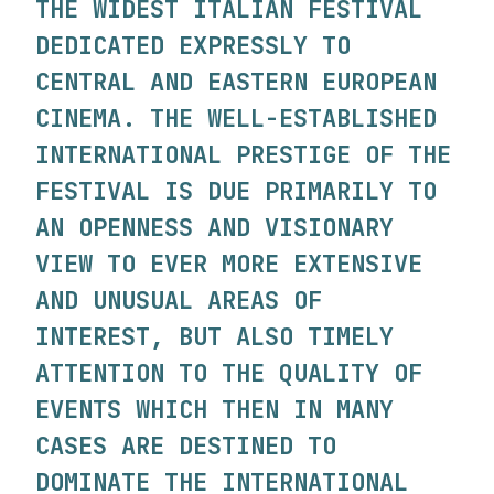
THE WIDEST ITALIAN FESTIVAL
DEDICATED EXPRESSLY TO
CENTRAL AND EASTERN EUROPEAN
CINEMA. THE WELL-ESTABLISHED
INTERNATIONAL PRESTIGE OF THE
FESTIVAL IS DUE PRIMARILY TO
AN OPENNESS AND VISIONARY
VIEW TO EVER MORE EXTENSIVE
AND UNUSUAL AREAS OF
INTEREST, BUT ALSO TIMELY
ATTENTION TO THE QUALITY OF
EVENTS WHICH THEN IN MANY
CASES ARE DESTINED TO
DOMINATE THE INTERNATIONAL