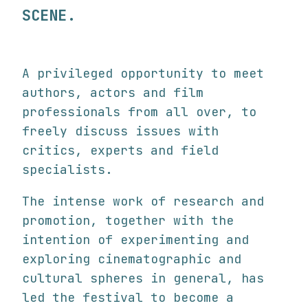
SCENE.
A privileged opportunity to meet
authors, actors and film
professionals from all over, to
freely discuss issues with
critics, experts and field
specialists.
The intense work of research and
promotion, together with the
intention of experimenting and
exploring cinematographic and
cultural spheres in general, has
led the festival to become a