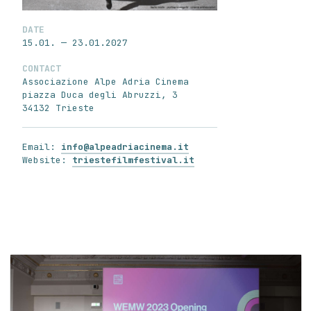
DATE
15.01. — 23.01.2027
CONTACT
Associazione Alpe Adria Cinema
piazza Duca degli Abruzzi, 3
34132 Trieste
Email:
info@alpeadriacinema.it
Website:
triestefilmfestival.it