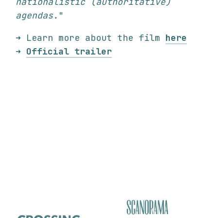
nationalistic (authoritative)
agendas.
"
➜ Learn more about the film
here
➜
Official trailer