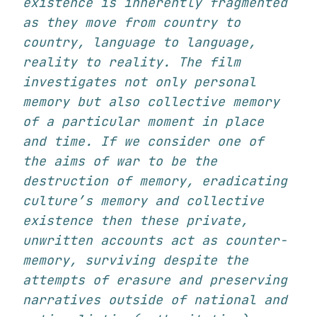
existence is inherently fragmented
as they move from country to
country, language to language,
reality to reality. The film
investigates not only personal
memory but also collective memory
of a particular moment in place
and time. If we consider one of
the aims of war to be the
destruction of memory, eradicating
culture’s memory and collective
existence then these private,
unwritten accounts act as counter-
memory, surviving despite the
attempts of erasure and preserving
narratives outside of national and