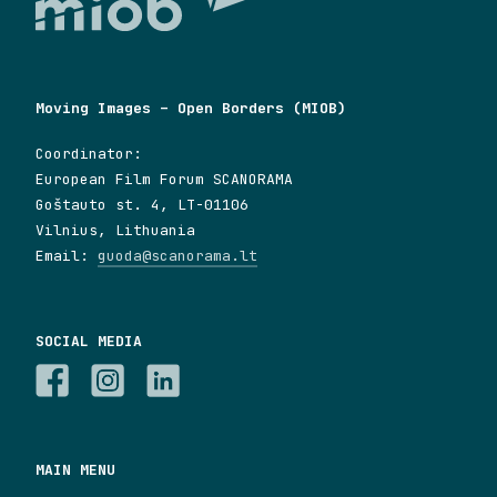
Moving Images – Open Borders (MIOB)
Coordinator:
European Film Forum SCANORAMA
Goštauto st. 4, LT-01106
Vilnius, Lithuania
Email:
guoda@scanorama.lt
SOCIAL MEDIA
MAIN MENU