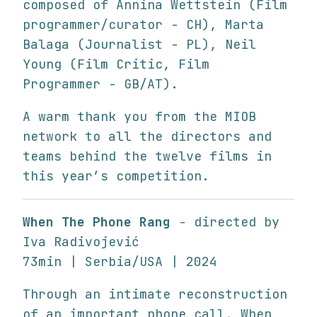
composed of Annina Wettstein (Film
programmer/curator - CH), Marta
Balaga (Journalist - PL), Neil
Young (Film Critic, Film
Programmer - GB/AT).
A warm thank you from the MIOB
network to all the directors and
teams behind the twelve films in
this year’s competition.
When The Phone Rang
- directed by
Iva Radivojević
73min | Serbia/USA | 2024
Through an intimate reconstruction
of an important phone call, When