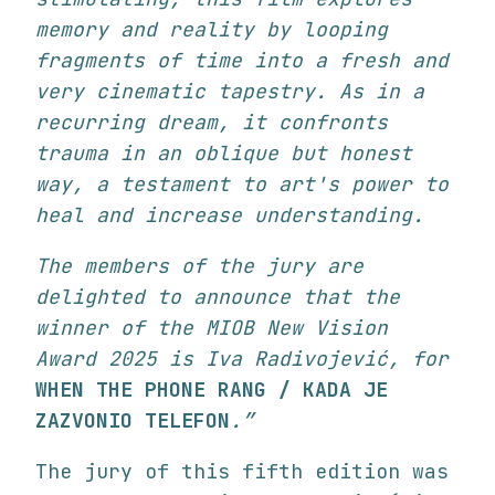
memory and reality by looping
fragments of time into a fresh and
very cinematic tapestry. As in a
recurring dream, it confronts
trauma in an oblique but honest
way, a testament to art's power to
heal and increase understanding.
The members of the jury are
delighted to announce that the
winner of the MIOB New Vision
Award 2025 is Iva Radivojević, for
WHEN THE PHONE RANG / KADA JE
ZAZVONIO TELEFON
.”
The jury of this fifth edition was