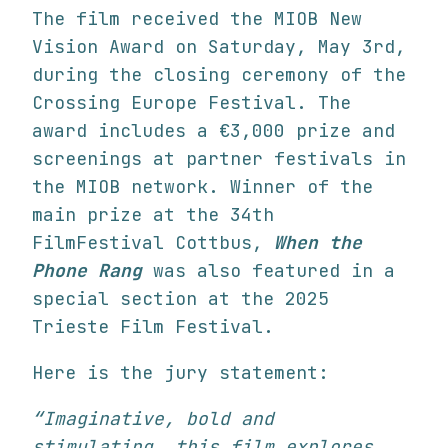
The film received the MIOB New
Vision Award on Saturday, May 3rd,
during the closing ceremony of the
Crossing Europe Festival. The
award includes a €3,000 prize and
screenings at partner festivals in
the MIOB network. Winner of the
main prize at the 34th
FilmFestival Cottbus,
When the
Phone Rang
was also featured in a
special section at the 2025
Trieste Film Festival.
Here is the jury statement:
“Imaginative, bold and
stimulating, this film explores