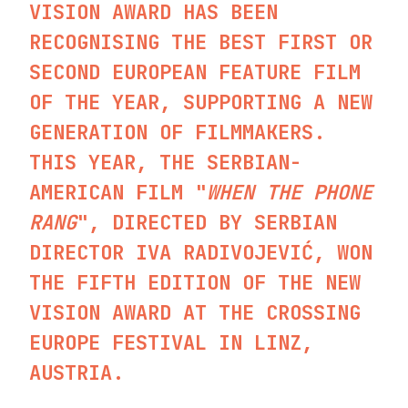
VISION AWARD HAS BEEN
RECOGNISING THE BEST FIRST OR
SECOND EUROPEAN FEATURE FILM
OF THE YEAR, SUPPORTING A NEW
GENERATION OF FILMMAKERS.
THIS YEAR, THE SERBIAN-
AMERICAN FILM "
WHEN THE PHONE
RANG
", DIRECTED BY SERBIAN
DIRECTOR IVA RADIVOJEVIĆ, WON
THE FIFTH EDITION OF THE NEW
VISION AWARD AT THE CROSSING
EUROPE FESTIVAL IN LINZ,
AUSTRIA.