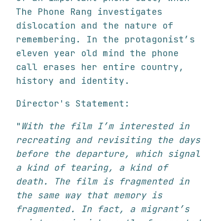
The Phone Rang investigates
dislocation and the nature of
remembering. In the protagonist’s
eleven year old mind the phone
call erases her entire country,
history and identity.
Director's Statement:
"
With the film I’m interested in
recreating and revisiting the days
before the departure, which signal
a kind of tearing, a kind of
death. The film is fragmented in
the same way that memory is
fragmented. In fact, a migrant’s