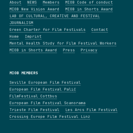
About
NEWS
Members
MIOB Code of conduct
MIOB New Vision Award
MIOB in Shorts Award
LAB OF CULTURAL, CREATIVE AND FESTIVAL
JOURNALISM
Green Charter for Film Festivals
Contact
Home
Imprint
Mental Health Study for Film Festival Workers
MIOB in Shorts Award
Press
Privacy
MIOB MEMBERS
Seville European Film Festival
European Film Festival Palić
FilmFestival Cottbus
European Film Festival Scanorama
Trieste Film Festival
Les Arcs Film Festival
Crossing Europe Film Festival Linz