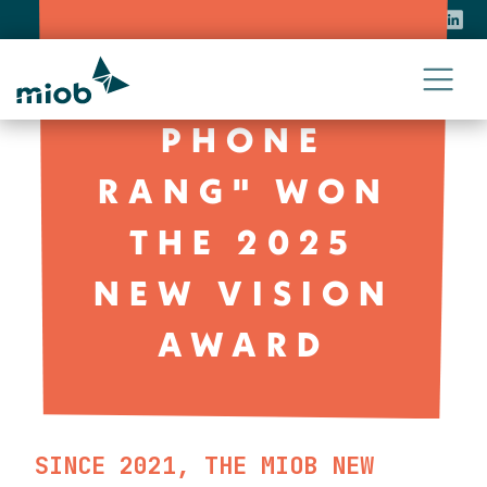
CONTACT
PRESS
NEWS
"WHEN THE
PHONE
RANG" WON
THE 2025
NEW VISION
AWARD
SINCE 2021, THE MIOB NEW